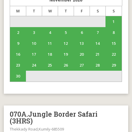
M
T
W
T
F
S
S
1
2
3
4
5
6
7
8
9
10
11
12
13
14
15
16
17
18
19
20
21
22
23
24
25
26
27
28
29
30
070A.Jungle Border Safari
(3HRS)
Thekkady Road,Kumily-685509