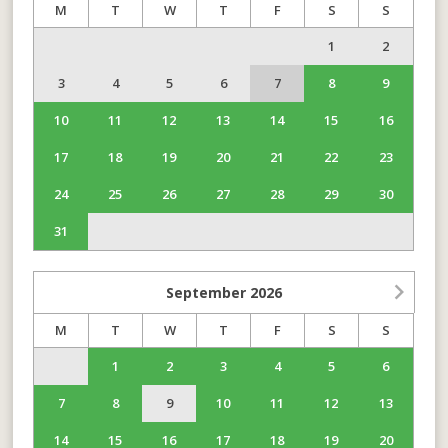
M
T
W
T
F
S
S
1
2
3
4
5
6
7
8
9
10
11
12
13
14
15
16
17
18
19
20
21
22
23
24
25
26
27
28
29
30
31
September
2026
M
T
W
T
F
S
S
1
2
3
4
5
6
7
8
9
10
11
12
13
14
15
16
17
18
19
20