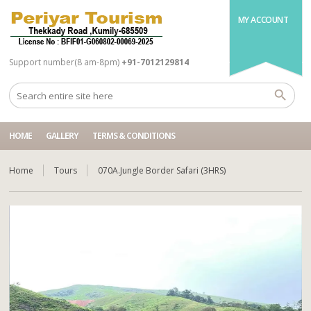
MY ACCOUNT
Support number(8 am-8pm)
+91-7012129814
HOME
GALLERY
TERMS & CONDITIONS
Home
Tours
070A.Jungle Border Safari (3HRS)