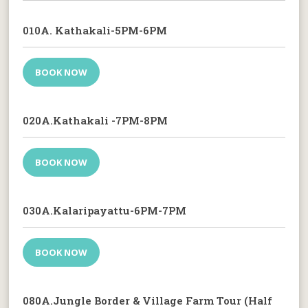
010A. Kathakali-5PM-6PM
BOOK NOW
020A.Kathakali -7PM-8PM
BOOK NOW
030A.Kalaripayattu-6PM-7PM
BOOK NOW
080A.Jungle Border & Village Farm Tour (Half