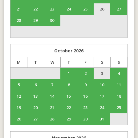
21
22
23
24
25
26
27
28
29
30
October
2026
M
T
W
T
F
S
S
1
2
3
4
5
6
7
8
9
10
11
12
13
14
15
16
17
18
19
20
21
22
23
24
25
26
27
28
29
30
31
November
2026