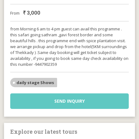
₹
3,000
From
from Morning 6 am to 4 pm guest can avail this programme .
this safari going sathram ,gavi forest border and some
beautiful hills . this programme end with spice plantation visit.
we arrange pickup and drop from the hotel(5KM surroundings
of Thekkady ) .Same day booking will get ticket subject to
availability , if you going to book same day check availability on
this number -9447902359
daily stage Shows
SEND INQUIRY
Explore our latest tours