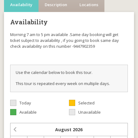
Availability
Description
Locations
Availability
Morning 7 am to 5 pm available .Same day booking will get
ticket subject to availability , if you going to book same day
check availability on this number -9447902359
Use the calendar below to book this tour.
This tour is repeated every week on multiple days.
Today
Selected
Available
Unavailable
August
2026