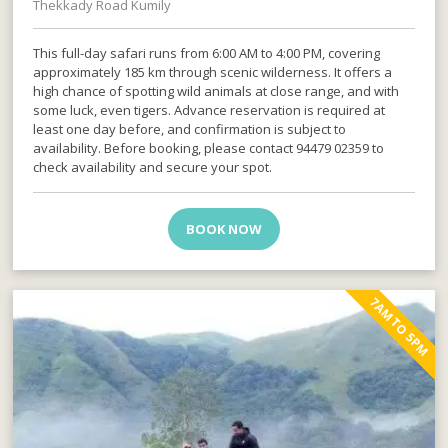
Thekkady Road Kumily
This full-day safari runs from 6:00 AM to 4:00 PM, covering
approximately 185 km through scenic wilderness. It offers a
high chance of spotting wild animals at close range, and with
some luck, even tigers. Advance reservation is required at
least one day before, and confirmation is subject to
availability. Before booking, please contact 94479 02359 to
check availability and secure your spot.
BOOK NOW
7AM TO 5PM