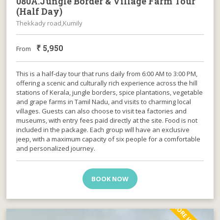
080A.Jungle Border & Village Farm Tour
(Half Day)
Thekkady road,Kumily
₹
5,950
From
This is a half-day tour that runs daily from 6:00 AM to 3:00 PM,
offering a scenic and culturally rich experience across the hill
stations of Kerala, jungle borders, spice plantations, vegetable
and grape farms in Tamil Nadu, and visits to charming local
villages. Guests can also choose to visit tea factories and
museums, with entry fees paid directly at the site. Food is not
included in the package. Each group will have an exclusive
jeep, with a maximum capacity of six people for a comfortable
and personalized journey.
BOOK NOW