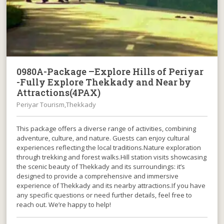
0980A-Package –Explore Hills of Periyar
-Fully Explore Thekkady and Near by
Attractions(4PAX)
Periyar Tourism,Thekkady
This package offers a diverse range of activities, combining
adventure, culture, and nature. Guests can enjoy cultural
experiences reflecting the local traditions.Nature exploration
through trekking and forest walks.Hill station visits showcasing
the scenic beauty of Thekkady and its surroundings: it’s
designed to provide a comprehensive and immersive
experience of Thekkady and its nearby attractions.If you have
any specific questions or need further details, feel free to
reach out. We’re happy to help!