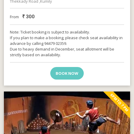
Thekkady Road ,Kumily
₹
300
From
Note: Ticket booking is subject to availability.
If you plan to make a booking, please check seat availability in
advance by calling 94479 02359.
Due to heavy demand in December, seat allotment will be
strictly based on availability.
BOOK NOW
6PM TO 7 PM