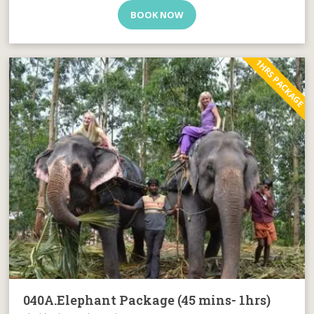
BOOK NOW
1HRS PACKAGE
040A.Elephant Package (45 mins- 1hrs)