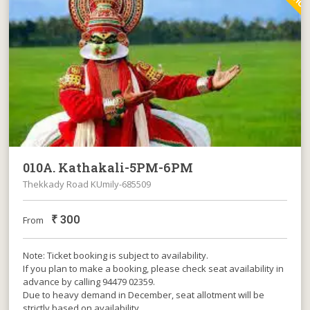
010A. Kathakali-5PM-6PM
Thekkady Road KUmily-685509
₹
300
From
Note: Ticket booking is subject to availability.
If you plan to make a booking, please check seat availability in
advance by calling 94479 02359.
Due to heavy demand in December, seat allotment will be
strictly based on availability.