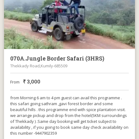
070A.Jungle Border Safari (3HRS)
Thekkady Road,Kumily-685509
₹
3,000
From
from Morning 6 am to 4 pm guest can avail this programme .
this safari going sathram ,gavi forest border and some
beautiful hills . this programme end with spice plantation visit.
we arrange pickup and drop from the hotel(5KM surroundings
of Thekkady ) .Same day booking will get ticket subject to
availability , if you going to book same day check availability on
this number -9447902359