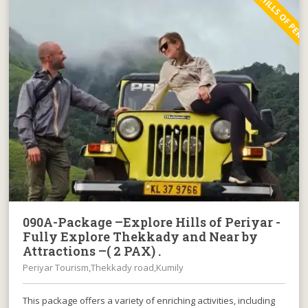
EXPLORE HILLS OF PERI
090A-Package –Explore Hills of Periyar -
Fully Explore Thekkady and Near by
Attractions –( 2 PAX) .
Periyar Tourism,Thekkady road,Kumily
This package offers a variety of enriching activities, including