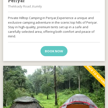
Periyar
Thekkady Road ,Kumily
Private Hilltop Camping in Periyar,Experience a unique and
exclusive camping adventure in the scenic top hills of Periyar.
Stay in high-quality, premium tents set up in a safe and
carefully selected area, offering both comfort and peace of
mind.
BOOK NOW
BACK TO NATURE