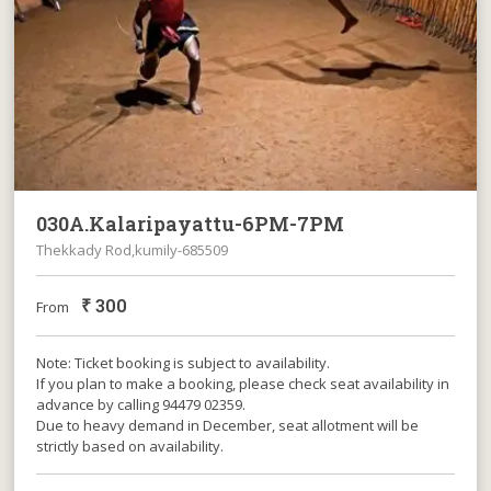
030A.Kalaripayattu-6PM-7PM
Thekkady Rod,kumily-685509
₹
300
From
Note: Ticket booking is subject to availability.
If you plan to make a booking, please check seat availability in
advance by calling 94479 02359.
Due to heavy demand in December, seat allotment will be
strictly based on availability.