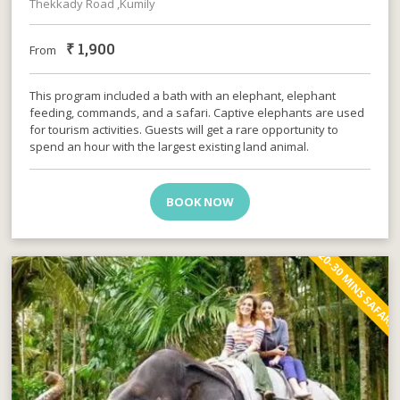
Thekkady Road ,Kumily
₹
1,900
From
This program included a bath with an elephant, elephant
feeding, commands, and a safari. Captive elephants are used
for tourism activities. Guests will get a rare opportunity to
spend an hour with the largest existing land animal.
BOOK NOW
20-30 MINS SAFARI