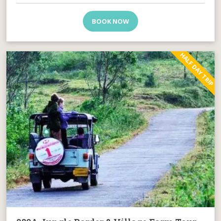
BOOK NOW
HALF DAY TRIP