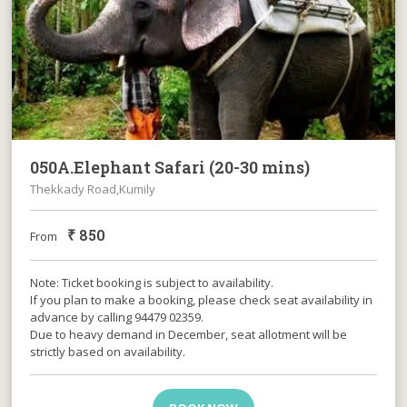
050A.Elephant Safari (20-30 mins)
Thekkady Road,Kumily
₹
850
From
Note: Ticket booking is subject to availability.
If you plan to make a booking, please check seat availability in
advance by calling 94479 02359.
Due to heavy demand in December, seat allotment will be
strictly based on availability.