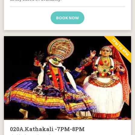
BOOK NOW
7PM TO 8PM
020A.Kathakali -7PM-8PM