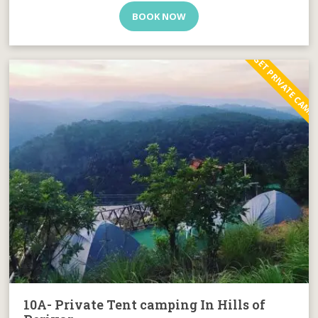
BOOK NOW
BUDGET PRIVATE CAMP
10A- Private Tent camping In Hills of