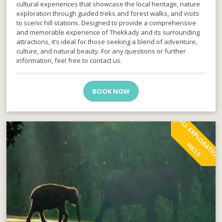
cultural experiences that showcase the local heritage, nature
exploration through guided treks and forest walks, and visits
to scenic hill stations. Designed to provide a comprehensive
and memorable experience of Thekkady and its surrounding
attractions, it’s ideal for those seeking a blend of adventure,
culture, and natural beauty. For any questions or further
information, feel free to contact us.
BOOK NOW
H
S