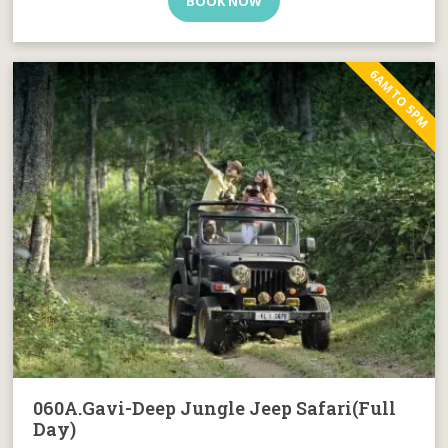
BOOK NOW
6AM TO 5PM
060A.Gavi-Deep Jungle Jeep Safari(Full
Day)