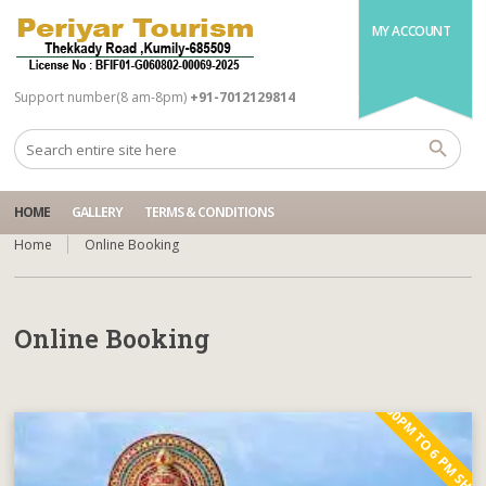
MY ACCOUNT
Support number(8 am-8pm)
+91-7012129814
HOME
GALLERY
TERMS & CONDITIONS
Home
Online Booking
Online Booking
5.00PM TO 6 PM SHO
bắn cá online
https://fskelama.ru/bk-kazahstan-kak-vybrat-luchshuyu-
888starz
https://pin-up-website.com/
bukmekerskuyu-kontoru-v-2025-godu/