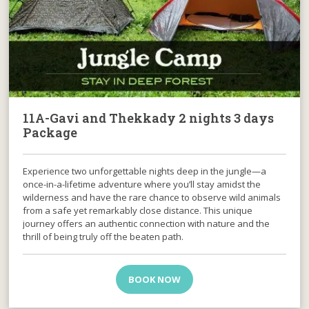
11A-Gavi and Thekkady 2 nights 3 days
Package
Experience two unforgettable nights deep in the jungle—a
once-in-a-lifetime adventure where you’ll stay amidst the
wilderness and have the rare chance to observe wild animals
from a safe yet remarkably close distance. This unique
journey offers an authentic connection with nature and the
thrill of being truly off the beaten path.
BOOK NOW