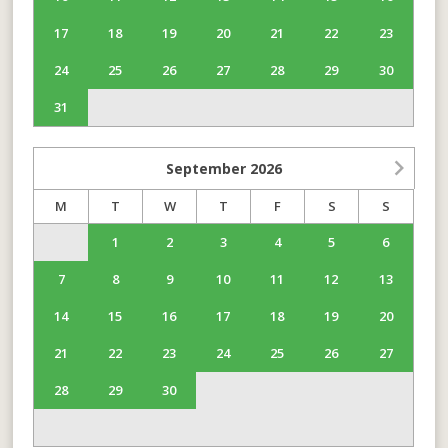
17
18
19
20
21
22
23
24
25
26
27
28
29
30
31
September
2026
M
T
W
T
F
S
S
1
2
3
4
5
6
7
8
9
10
11
12
13
14
15
16
17
18
19
20
21
22
23
24
25
26
27
28
29
30