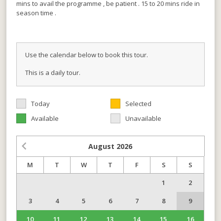
mins to avail the programme , be patient . 15 to 20 mins ride in
season time .
Use the calendar below to book this tour.
This is a daily tour.
Today
Selected
Available
Unavailable
August
2026
M
T
W
T
F
S
S
1
2
3
4
5
6
7
8
9
10
11
12
13
14
15
16