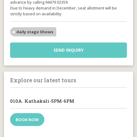
advance by calling 94479 02359.
Due to heavy demand in December, seat allotment will be
strictly based on availability.
daily stage Shows
SEND INQUIRY
Explore our latest tours
010A. Kathakali-5PM-6PM
BOOK NOW