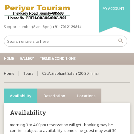
MY ACCOUNT
Support number(8 am-8pm)
+91-7012129814
HOME
GALLERY
TERMS & CONDITIONS
Home
Tours
050A.Elephant Safari (20-30 mins)
Availability
Description
Locations
Availability
morning 9 to 4.00pm reservation will get . booking may be
confirm subject to availability. some time guest may wait 30