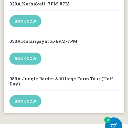
020A.Kathakali -7PM-8PM
BOOK NOW
030A.Kalaripayattu-6PM-7PM
BOOK NOW
080A.Jungle Border & Village Farm Tour (Half
Day)
BOOK NOW
0