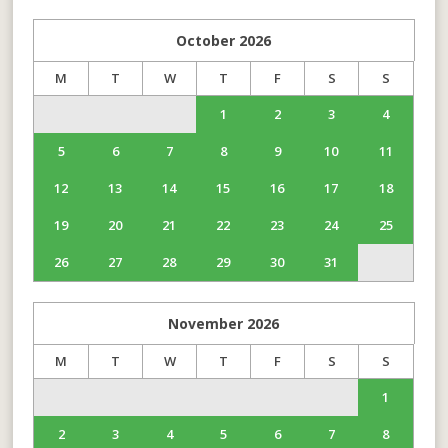
October
2026
M
T
W
T
F
S
S
1
2
3
4
5
6
7
8
9
10
11
12
13
14
15
16
17
18
19
20
21
22
23
24
25
26
27
28
29
30
31
November
2026
M
T
W
T
F
S
S
1
2
3
4
5
6
7
8