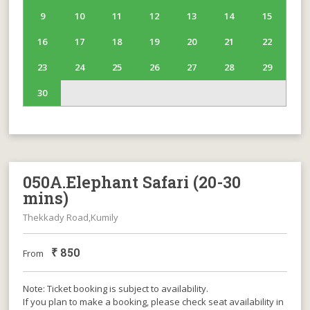
9
10
11
12
13
14
15
16
17
18
19
20
21
22
23
24
25
26
27
28
29
30
050A.Elephant Safari (20-30
mins)
Thekkady Road,Kumily
₹
850
From
Note: Ticket booking is subject to availability.
If you plan to make a booking, please check seat availability in